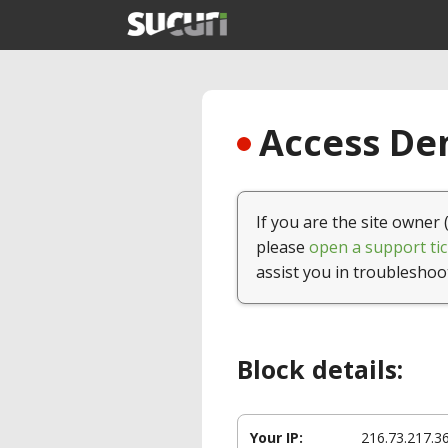
Access Den
If you are the site owner 
please
open a support tic
assist you in troubleshoo
Block details:
Your IP:
216.73.217.3