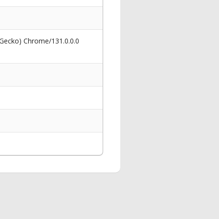
 Gecko) Chrome/131.0.0.0