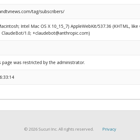
ndtvnews.com/tag/subscribers/
(Macintosh; Intel Mac OS X 10_15_7) AppleWebKit/537.36 (KHTML, like
6; ClaudeBot/1.0; +claudebot@anthropic.com)
s page was restricted by the administrator.
6:33:14
© 2026 Sucuri Inc. All rights reserved.
Privacy