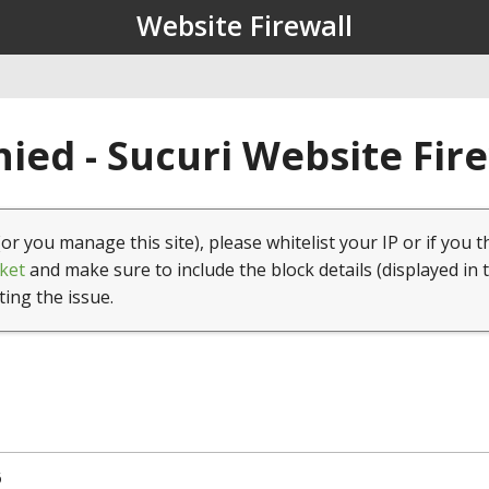
Website Firewall
ied - Sucuri Website Fir
(or you manage this site), please whitelist your IP or if you t
ket
and make sure to include the block details (displayed in 
ting the issue.
6