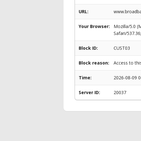
URL:
www.broadba
Your Browser:
Mozilla/5.0 
Safari/537.3
Block ID:
CUST03
Block reason:
Access to thi
Time:
2026-08-09 0
Server ID:
20037