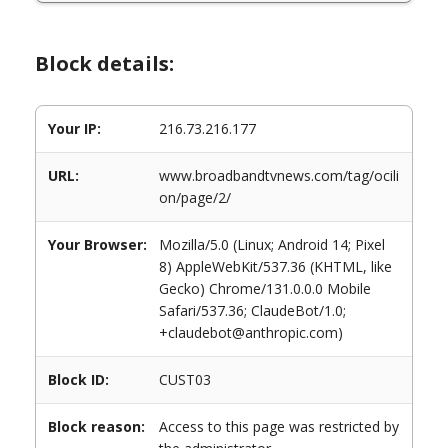
Block details:
Your IP:
216.73.216.177
URL:
www.broadbandtvnews.com/tag/ocili
on/page/2/
Your Browser:
Mozilla/5.0 (Linux; Android 14; Pixel
8) AppleWebKit/537.36 (KHTML, like
Gecko) Chrome/131.0.0.0 Mobile
Safari/537.36; ClaudeBot/1.0;
+claudebot@anthropic.com)
Block ID:
CUST03
Block reason:
Access to this page was restricted by