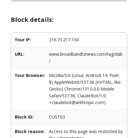
Block details:
Your IP:
216.73.217.150
URL:
www.broadbandtvnews.com/tag/dab
/
Your Browser:
Mozilla/5.0 (Linux; Android 14; Pixel
8) AppleWebKit/537.36 (KHTML, like
Gecko) Chrome/131.0.0.0 Mobile
Safari/537.36; ClaudeBot/1.0;
+claudebot@anthropic.com)
Block ID:
CUST03
Block reason:
Access to this page was restricted by