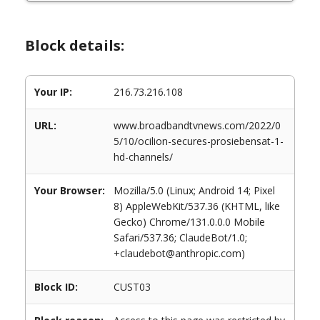
Block details:
Your IP:
216.73.216.108
URL:
www.broadbandtvnews.com/2022/0
5/10/ocilion-secures-prosiebensat-1-
hd-channels/
Your Browser:
Mozilla/5.0 (Linux; Android 14; Pixel
8) AppleWebKit/537.36 (KHTML, like
Gecko) Chrome/131.0.0.0 Mobile
Safari/537.36; ClaudeBot/1.0;
+claudebot@anthropic.com)
Block ID:
CUST03