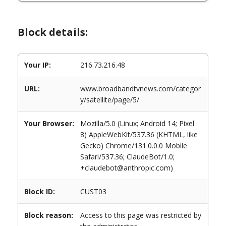
Block details:
Your IP:
216.73.216.48
URL:
www.broadbandtvnews.com/categor
y/satellite/page/5/
Your Browser:
Mozilla/5.0 (Linux; Android 14; Pixel
8) AppleWebKit/537.36 (KHTML, like
Gecko) Chrome/131.0.0.0 Mobile
Safari/537.36; ClaudeBot/1.0;
+claudebot@anthropic.com)
Block ID:
CUST03
Block reason:
Access to this page was restricted by