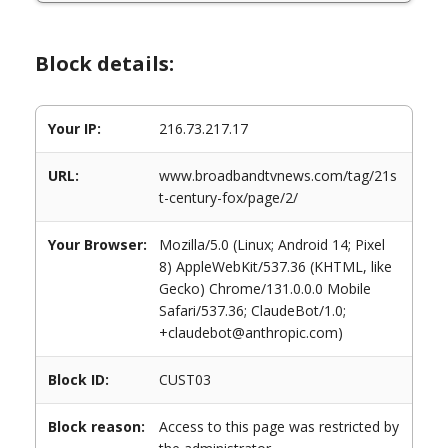
Block details:
Your IP:
216.73.217.17
URL:
www.broadbandtvnews.com/tag/21s
t-century-fox/page/2/
Your Browser:
Mozilla/5.0 (Linux; Android 14; Pixel
8) AppleWebKit/537.36 (KHTML, like
Gecko) Chrome/131.0.0.0 Mobile
Safari/537.36; ClaudeBot/1.0;
+claudebot@anthropic.com)
Block ID:
CUST03
Block reason:
Access to this page was restricted by