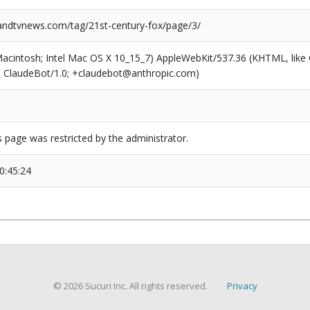
dtvnews.com/tag/21st-century-fox/page/3/
(Macintosh; Intel Mac OS X 10_15_7) AppleWebKit/537.36 (KHTML, like
6; ClaudeBot/1.0; +claudebot@anthropic.com)
s page was restricted by the administrator.
0:45:24
© 2026 Sucuri Inc. All rights reserved.
Privacy