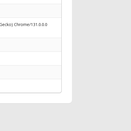
 Gecko) Chrome/131.0.0.0