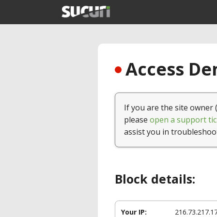
Access Den
If you are the site owner 
please
open a support tic
assist you in troubleshoo
Block details:
Your IP:
216.73.217.1