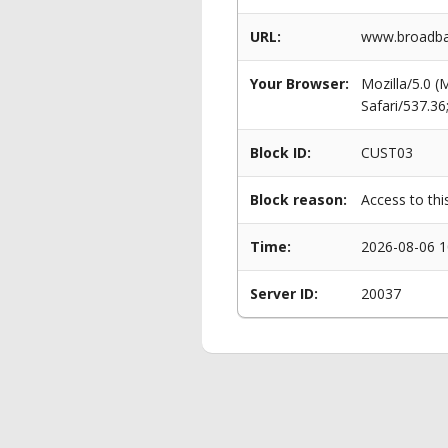
URL:
www.broadban
Your Browser:
Mozilla/5.0 
Safari/537.3
Block ID:
CUST03
Block reason:
Access to thi
Time:
2026-08-06 1
Server ID:
20037