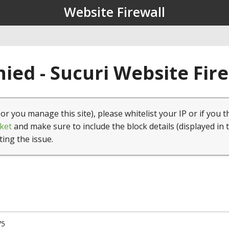
Website Firewall
ied - Sucuri Website Fir
(or you manage this site), please whitelist your IP or if you t
ket
and make sure to include the block details (displayed in 
ting the issue.
75