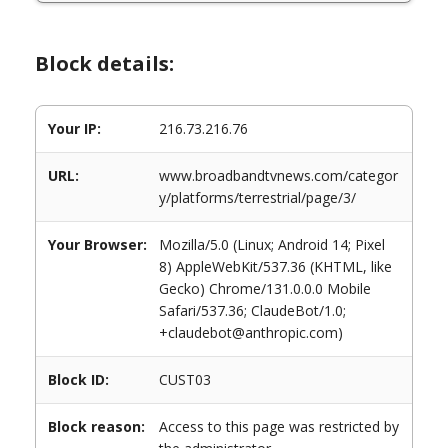
Block details:
Your IP:
216.73.216.76
URL:
www.broadbandtvnews.com/categor
y/platforms/terrestrial/page/3/
Your Browser:
Mozilla/5.0 (Linux; Android 14; Pixel
8) AppleWebKit/537.36 (KHTML, like
Gecko) Chrome/131.0.0.0 Mobile
Safari/537.36; ClaudeBot/1.0;
+claudebot@anthropic.com)
Block ID:
CUST03
Block reason:
Access to this page was restricted by