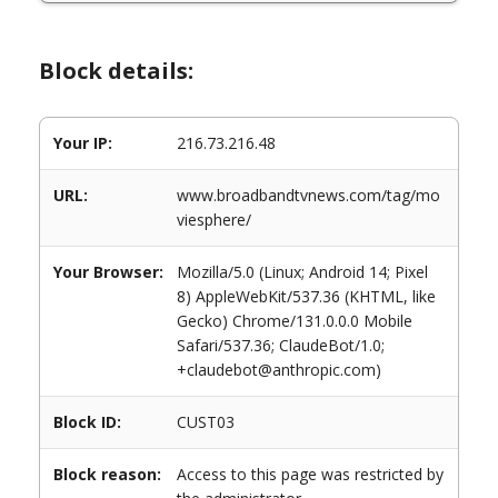
Block details:
Your IP:
216.73.216.48
URL:
www.broadbandtvnews.com/tag/mo
viesphere/
Your Browser:
Mozilla/5.0 (Linux; Android 14; Pixel
8) AppleWebKit/537.36 (KHTML, like
Gecko) Chrome/131.0.0.0 Mobile
Safari/537.36; ClaudeBot/1.0;
+claudebot@anthropic.com)
Block ID:
CUST03
Block reason:
Access to this page was restricted by