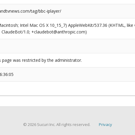
dtvnews.com/tag/bbc-iplayer/
(Macintosh; Intel Mac OS X 10_15_7) AppleWebKit/537.36 (KHTML, like
6; ClaudeBot/1.0; +claudebot@anthropic.com)
s page was restricted by the administrator.
6:36:05
© 2026 Sucuri Inc. All rights reserved.
Privacy