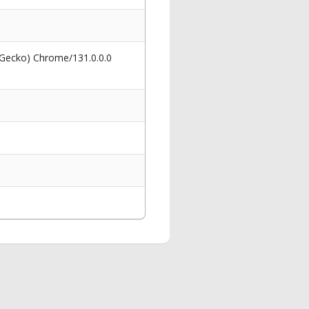
 Gecko) Chrome/131.0.0.0