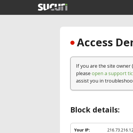
Access Den
If you are the site owner 
please
open a support tic
assist you in troubleshoo
Block details:
Your IP:
216.73.216.1