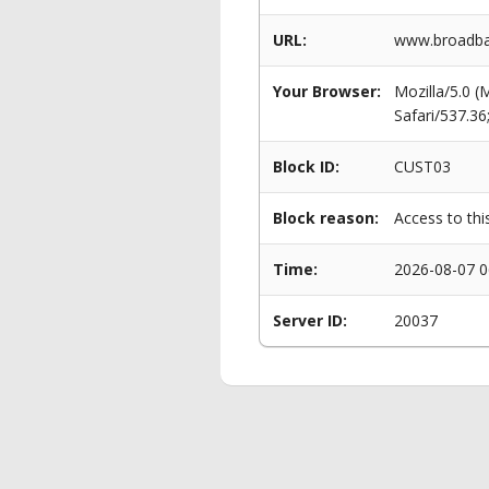
URL:
www.broadban
Your Browser:
Mozilla/5.0 
Safari/537.3
Block ID:
CUST03
Block reason:
Access to thi
Time:
2026-08-07 0
Server ID:
20037