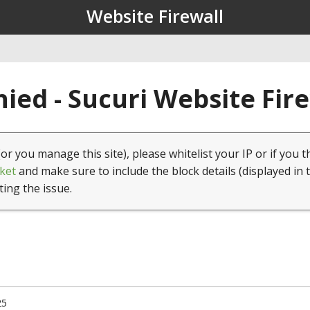
Website Firewall
ied - Sucuri Website Fir
(or you manage this site), please whitelist your IP or if you t
ket
and make sure to include the block details (displayed in 
ting the issue.
25