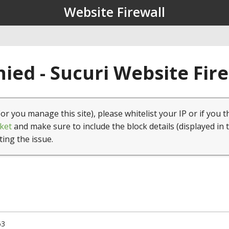
Website Firewall
ied - Sucuri Website Fir
(or you manage this site), please whitelist your IP or if you t
ket
and make sure to include the block details (displayed in 
ting the issue.
63