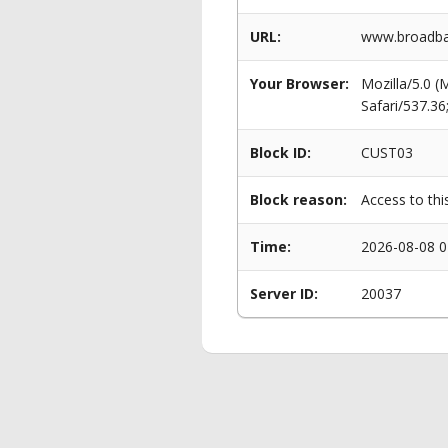
URL:
www.broadban
Your Browser:
Mozilla/5.0 
Safari/537.3
Block ID:
CUST03
Block reason:
Access to thi
Time:
2026-08-08 0
Server ID:
20037