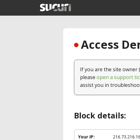
Access Den
If you are the site owner 
please
open a support tic
assist you in troubleshoo
Block details:
Your IP:
216.73.216.1