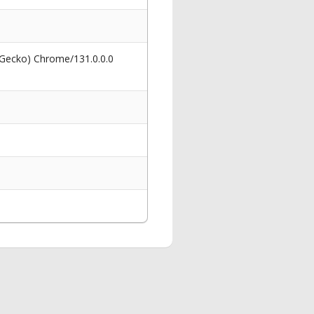
 Gecko) Chrome/131.0.0.0