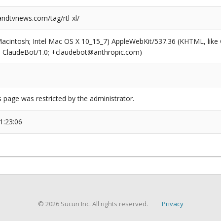
dtvnews.com/tag/rtl-xl/
(Macintosh; Intel Mac OS X 10_15_7) AppleWebKit/537.36 (KHTML, like
6; ClaudeBot/1.0; +claudebot@anthropic.com)
s page was restricted by the administrator.
1:23:06
© 2026 Sucuri Inc. All rights reserved.
Privacy