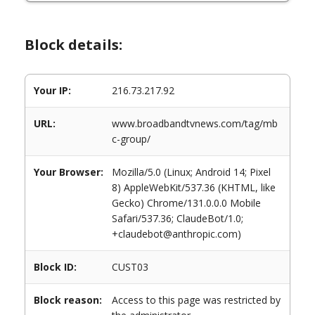
Block details:
Your IP:
216.73.217.92
URL:
www.broadbandtvnews.com/tag/mb
c-group/
Your Browser:
Mozilla/5.0 (Linux; Android 14; Pixel
8) AppleWebKit/537.36 (KHTML, like
Gecko) Chrome/131.0.0.0 Mobile
Safari/537.36; ClaudeBot/1.0;
+claudebot@anthropic.com)
Block ID:
CUST03
Block reason:
Access to this page was restricted by