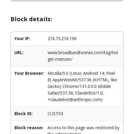
Block details:
Your IP:
216.73.216.196
URL:
www.broadbandtvnews.com/tag/hol
ger-meinzer/
Your Browser:
Mozilla/5.0 (Linux; Android 14; Pixel
8) AppleWebKit/537.36 (KHTML, like
Gecko) Chrome/131.0.0.0 Mobile
Safari/537.36; ClaudeBot/1.0;
+claudebot@anthropic.com)
Block ID:
CUST03
Block reason:
Access to this page was restricted by