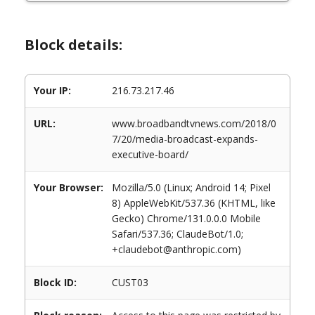
Block details:
Your IP:
216.73.217.46
URL:
www.broadbandtvnews.com/2018/0
7/20/media-broadcast-expands-
executive-board/
Your Browser:
Mozilla/5.0 (Linux; Android 14; Pixel
8) AppleWebKit/537.36 (KHTML, like
Gecko) Chrome/131.0.0.0 Mobile
Safari/537.36; ClaudeBot/1.0;
+claudebot@anthropic.com)
Block ID:
CUST03