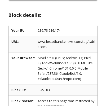
Block details:
Your IP:
216.73.216.174
URL:
www.broadbandtvnews.com/tag/cabl
ecom/
Your Browser:
Mozilla/5.0 (Linux; Android 14; Pixel
8) AppleWebKit/537.36 (KHTML, like
Gecko) Chrome/131.0.0.0 Mobile
Safari/537.36; ClaudeBot/1.0;
+claudebot@anthropic.com)
Block ID:
CUST03
Block reason:
Access to this page was restricted by