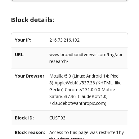
Block details:
Your IP:
216.73.216.192
URL:
www.broadbandtvnews.com/tag/abi-
research/
Your Browser:
Mozilla/5.0 (Linux; Android 14; Pixel
8) AppleWebKit/537.36 (KHTML, like
Gecko) Chrome/131.0.0.0 Mobile
Safari/537.36; ClaudeBot/1.0;
+claudebot@anthropic.com)
Block ID:
CUST03
Block reason:
Access to this page was restricted by