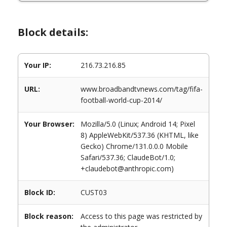
Block details:
Your IP:
216.73.216.85
URL:
www.broadbandtvnews.com/tag/fifa-
football-world-cup-2014/
Your Browser:
Mozilla/5.0 (Linux; Android 14; Pixel
8) AppleWebKit/537.36 (KHTML, like
Gecko) Chrome/131.0.0.0 Mobile
Safari/537.36; ClaudeBot/1.0;
+claudebot@anthropic.com)
Block ID:
CUST03
Block reason:
Access to this page was restricted by