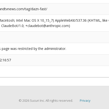
ndtvnews.com/tag/dazn-fast/
(Macintosh; Intel Mac OS X 10_15_7) AppleWebKit/537.36 (KHTML, like
6; ClaudeBot/1.0; +claudebot@anthropic.com)
s page was restricted by the administrator.
2:16:57
© 2026 Sucuri Inc. All rights reserved.
Privacy