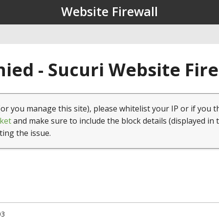
Website Firewall
ied - Sucuri Website Fir
(or you manage this site), please whitelist your IP or if you t
ket
and make sure to include the block details (displayed in 
ting the issue.
03