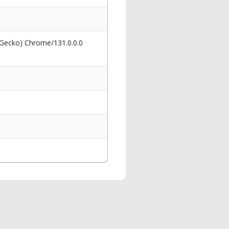
 Gecko) Chrome/131.0.0.0