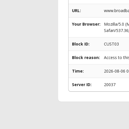
URL:
www.broadba
Your Browser:
Mozilla/5.0 
Safari/537.3
Block ID:
CUST03
Block reason:
Access to thi
Time:
2026-08-06 0
Server ID:
20037