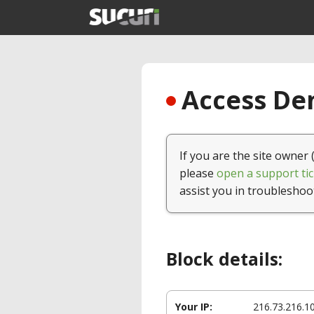
Access Den
If you are the site owner 
please
open a support tic
assist you in troubleshoo
Block details:
Your IP:
216.73.216.1