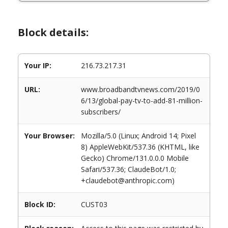
Block details:
Your IP:
216.73.217.31
URL:
www.broadbandtvnews.com/2019/0
6/13/global-pay-tv-to-add-81-million-
subscribers/
Your Browser:
Mozilla/5.0 (Linux; Android 14; Pixel
8) AppleWebKit/537.36 (KHTML, like
Gecko) Chrome/131.0.0.0 Mobile
Safari/537.36; ClaudeBot/1.0;
+claudebot@anthropic.com)
Block ID:
CUST03