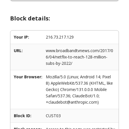
Block details:
Your IP:
216.73.217.129
URL:
www.broadbandtvnews.com/2017/0
6/04/netflix-to-reach-128-million-
subs-by-2022/
Your Browser:
Mozilla/5.0 (Linux; Android 14; Pixel
8) AppleWebKit/537.36 (KHTML, like
Gecko) Chrome/131.0.0.0 Mobile
Safari/537.36; ClaudeBot/1.0;
+claudebot@anthropic.com)
Block ID:
CUST03