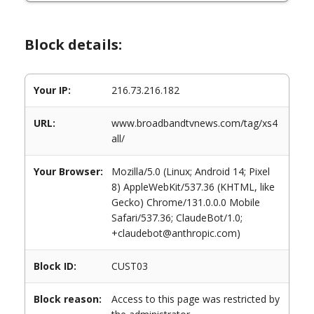
Block details:
Your IP:
216.73.216.182
URL:
www.broadbandtvnews.com/tag/xs4
all/
Your Browser:
Mozilla/5.0 (Linux; Android 14; Pixel
8) AppleWebKit/537.36 (KHTML, like
Gecko) Chrome/131.0.0.0 Mobile
Safari/537.36; ClaudeBot/1.0;
+claudebot@anthropic.com)
Block ID:
CUST03
Block reason:
Access to this page was restricted by