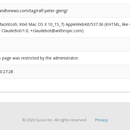
dtvnews.com/tag/ralf-peter-gierig/
(Macintosh; Intel Mac OS X 10_15_7) AppleWebKit/537.36 (KHTML, like
6; ClaudeBot/1.0; +claudebot@anthropic.com)
s page was restricted by the administrator.
0:27:28
© 2026 Sucuri Inc. All rights reserved.
Privacy