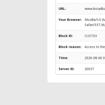
URL:
www.broadban
Your Browser:
Mozilla/5.0 
Safari/537.3
Block ID:
CUST03
Block reason:
Access to thi
Time:
2026-08-06 0
Server ID:
20037