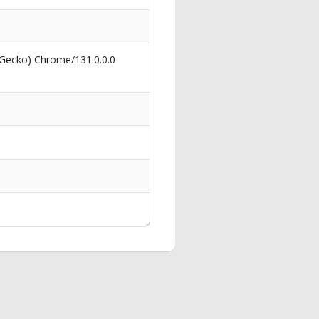
 Gecko) Chrome/131.0.0.0