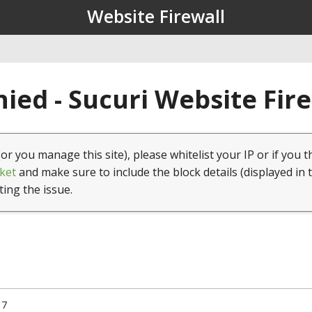
Website Firewall
ied - Sucuri Website Fir
(or you manage this site), please whitelist your IP or if you t
ket
and make sure to include the block details (displayed in 
ting the issue.
17