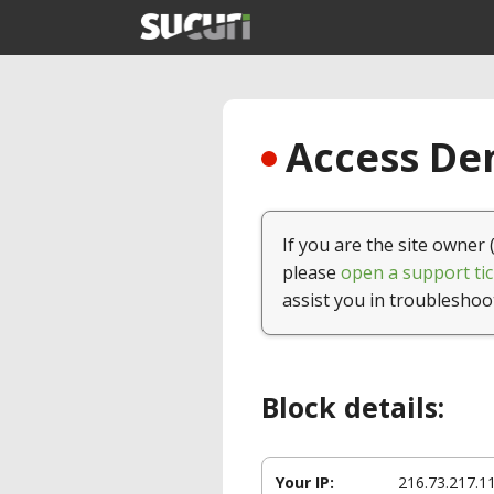
Access Den
If you are the site owner 
please
open a support tic
assist you in troubleshoo
Block details:
Your IP:
216.73.217.1