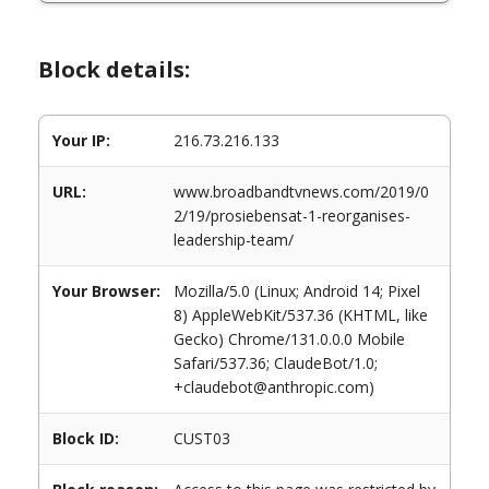
Block details:
Your IP:
216.73.216.133
URL:
www.broadbandtvnews.com/2019/0
2/19/prosiebensat-1-reorganises-
leadership-team/
Your Browser:
Mozilla/5.0 (Linux; Android 14; Pixel
8) AppleWebKit/537.36 (KHTML, like
Gecko) Chrome/131.0.0.0 Mobile
Safari/537.36; ClaudeBot/1.0;
+claudebot@anthropic.com)
Block ID:
CUST03