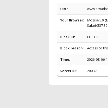
URL:
www.broadba
Your Browser:
Mozilla/5.0 
Safari/537.3
Block ID:
CUST03
Block reason:
Access to thi
Time:
2026-08-06 1
Server ID:
20037