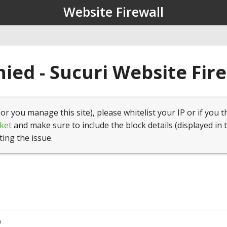
Website Firewall
ied - Sucuri Website Fir
(or you manage this site), please whitelist your IP or if you t
ket
and make sure to include the block details (displayed in 
ting the issue.
0