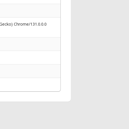
 Gecko) Chrome/131.0.0.0