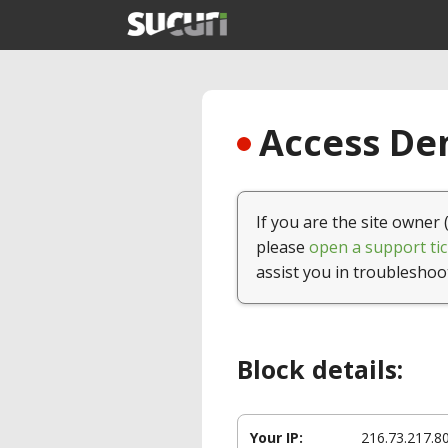
Access Den
If you are the site owner 
please
open a support tic
assist you in troubleshoo
Block details:
Your IP:
216.73.217.8