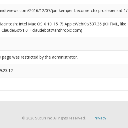
ndtvnews.com/2016/12/07/jan-kemper-become-cfo-prosiebensat-1/
(Macintosh; Intel Mac OS X 10_15_7) AppleWebKit/537.36 (KHTML, like
6; ClaudeBot/1.0; +claudebot@anthropic.com)
s page was restricted by the administrator.
9:23:12
© 2026 Sucuri Inc. All rights reserved.
Privacy