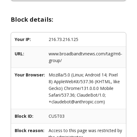
Block details:
Your IP:
216.73.216.125
URL:
www.broadbandtvnews.com/tag/m6-
group/
Your Browser:
Mozilla/5.0 (Linux; Android 14; Pixel
8) AppleWebKit/537.36 (KHTML, like
Gecko) Chrome/131.0.0.0 Mobile
Safari/537.36; ClaudeBot/1.0;
+claudebot@anthropic.com)
Block ID:
CUST03
Block reason:
Access to this page was restricted by