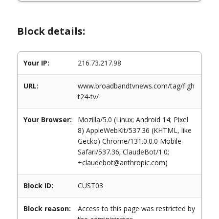
Block details:
Your IP:
216.73.217.98
URL:
www.broadbandtvnews.com/tag/figh
t24-tv/
Your Browser:
Mozilla/5.0 (Linux; Android 14; Pixel
8) AppleWebKit/537.36 (KHTML, like
Gecko) Chrome/131.0.0.0 Mobile
Safari/537.36; ClaudeBot/1.0;
+claudebot@anthropic.com)
Block ID:
CUST03
Block reason:
Access to this page was restricted by