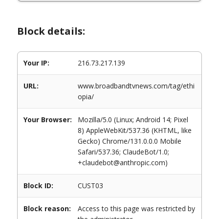
Block details:
Your IP:
216.73.217.139
URL:
www.broadbandtvnews.com/tag/ethi
opia/
Your Browser:
Mozilla/5.0 (Linux; Android 14; Pixel
8) AppleWebKit/537.36 (KHTML, like
Gecko) Chrome/131.0.0.0 Mobile
Safari/537.36; ClaudeBot/1.0;
+claudebot@anthropic.com)
Block ID:
CUST03
Block reason:
Access to this page was restricted by