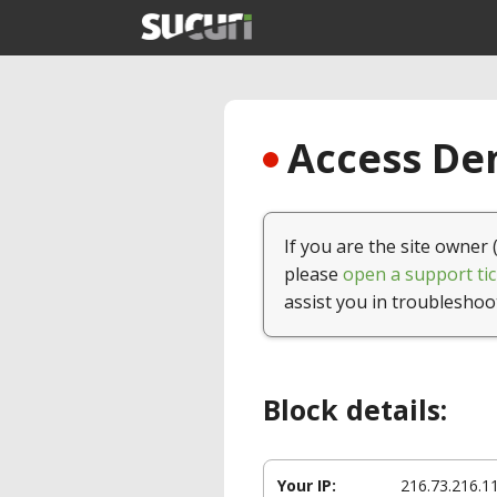
Access Den
If you are the site owner 
please
open a support tic
assist you in troubleshoo
Block details:
Your IP:
216.73.216.1