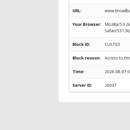
URL:
www.broadban
Your Browser:
Mozilla/5.0 
Safari/537.3
Block ID:
CUST03
Block reason:
Access to thi
Time:
2026-08-07 0
Server ID:
20037