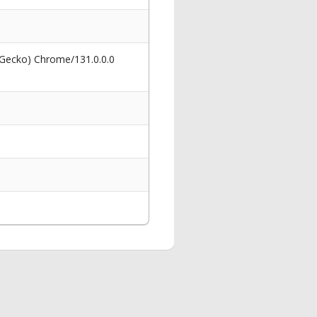
 Gecko) Chrome/131.0.0.0