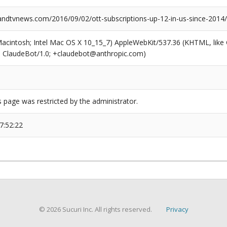
dtvnews.com/2016/09/02/ott-subscriptions-up-12-in-us-since-2014/
(Macintosh; Intel Mac OS X 10_15_7) AppleWebKit/537.36 (KHTML, like
6; ClaudeBot/1.0; +claudebot@anthropic.com)
s page was restricted by the administrator.
7:52:22
© 2026 Sucuri Inc. All rights reserved.
Privacy