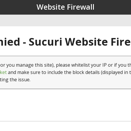
Website Firewall
ied - Sucuri Website Fir
(or you manage this site), please whitelist your IP or if you t
ket
and make sure to include the block details (displayed in 
ting the issue.
1