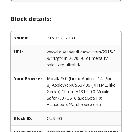
Block details:
Your IP:
216.73.217.131
URL:
www.broadbandtvnews.com/2015/0
9/11/gfk-in-2020-70-of-mena-tv-
sales-are-ultrahd/
Your Browser:
Mozilla/5.0 (Linux; Android 14; Pixel
8) AppleWebKit/537.36 (KHTML, like
Gecko) Chrome/131.0.0.0 Mobile
Safari/537.36; ClaudeBot/1.0;
+claudebot@anthropic.com)
Block ID:
CUST03