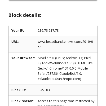
Block details:
Your IP:
216.73.217.78
URL:
www.broadbandtvnews.com/2010/0
5/
Your Browser:
Mozilla/5.0 (Linux; Android 14; Pixel
8) AppleWebKit/537.36 (KHTML, like
Gecko) Chrome/131.0.0.0 Mobile
Safari/537.36; ClaudeBot/1.0;
+claudebot@anthropic.com)
Block ID:
CUST03
Block reason:
Access to this page was restricted by