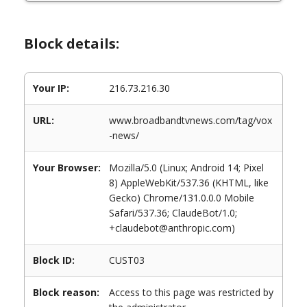
Block details:
Your IP:
216.73.216.30
URL:
www.broadbandtvnews.com/tag/vox
-news/
Your Browser:
Mozilla/5.0 (Linux; Android 14; Pixel
8) AppleWebKit/537.36 (KHTML, like
Gecko) Chrome/131.0.0.0 Mobile
Safari/537.36; ClaudeBot/1.0;
+claudebot@anthropic.com)
Block ID:
CUST03
Block reason:
Access to this page was restricted by