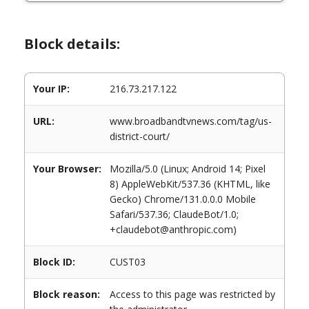
Block details:
Your IP:
216.73.217.122
URL:
www.broadbandtvnews.com/tag/us-
district-court/
Your Browser:
Mozilla/5.0 (Linux; Android 14; Pixel
8) AppleWebKit/537.36 (KHTML, like
Gecko) Chrome/131.0.0.0 Mobile
Safari/537.36; ClaudeBot/1.0;
+claudebot@anthropic.com)
Block ID:
CUST03
Block reason:
Access to this page was restricted by