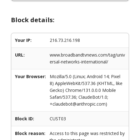
Block details:
Your IP:
216.73.216.198
URL:
www.broadbandtvnews.com/tag/univ
ersal-networks-international/
Your Browser:
Mozilla/5.0 (Linux; Android 14; Pixel
8) AppleWebKit/537.36 (KHTML, like
Gecko) Chrome/131.0.0.0 Mobile
Safari/537.36; ClaudeBot/1.0;
+claudebot@anthropic.com)
Block ID:
CUST03
Block reason:
Access to this page was restricted by