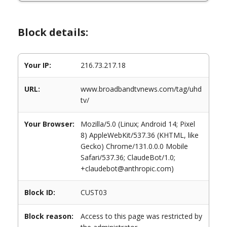
Block details:
Your IP:
216.73.217.18
URL:
www.broadbandtvnews.com/tag/uhd
tv/
Your Browser:
Mozilla/5.0 (Linux; Android 14; Pixel
8) AppleWebKit/537.36 (KHTML, like
Gecko) Chrome/131.0.0.0 Mobile
Safari/537.36; ClaudeBot/1.0;
+claudebot@anthropic.com)
Block ID:
CUST03
Block reason:
Access to this page was restricted by