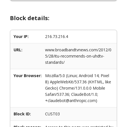
Block details:
Your IP:
216.73.216.4
URL:
www.broadbandtvnews.com/2012/0
5/28/itu-recommends-on-uhdtv-
standards/
Your Browser:
Mozilla/5.0 (Linux; Android 14; Pixel
8) AppleWebKit/537.36 (KHTML, like
Gecko) Chrome/131.0.0.0 Mobile
Safari/537.36; ClaudeBot/1.0;
+claudebot@anthropic.com)
Block ID:
CUST03