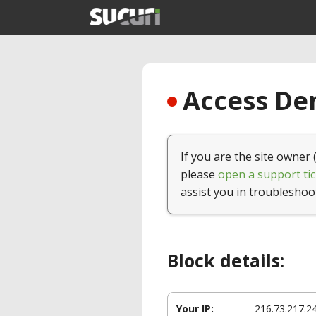
Access Den
If you are the site owner 
please
open a support tic
assist you in troubleshoo
Block details:
Your IP:
216.73.217.2