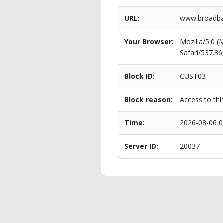
URL:
www.broadba
Your Browser:
Mozilla/5.0 
Safari/537.3
Block ID:
CUST03
Block reason:
Access to thi
Time:
2026-08-06 0
Server ID:
20037