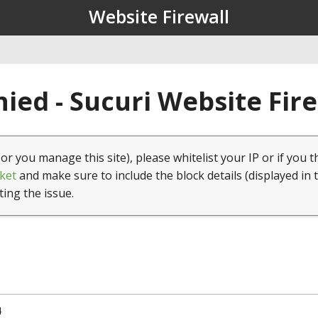
Website Firewall
ied - Sucuri Website Fir
(or you manage this site), please whitelist your IP or if you t
ket
and make sure to include the block details (displayed in 
ting the issue.
4