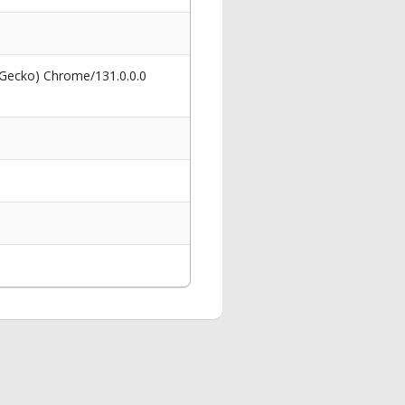
 Gecko) Chrome/131.0.0.0