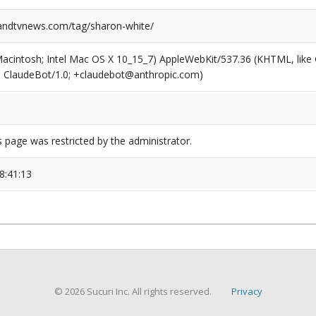
ndtvnews.com/tag/sharon-white/
(Macintosh; Intel Mac OS X 10_15_7) AppleWebKit/537.36 (KHTML, like
6; ClaudeBot/1.0; +claudebot@anthropic.com)
s page was restricted by the administrator.
8:41:13
© 2026 Sucuri Inc. All rights reserved.
Privacy