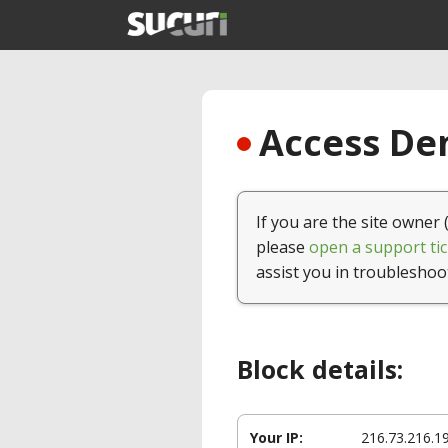
Access Den
If you are the site owner 
please
open a support tic
assist you in troubleshoo
Block details:
Your IP:
216.73.216.1