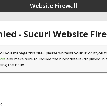
Website Firewall
ied - Sucuri Website Fir
(or you manage this site), please whitelist your IP or if you t
ket
and make sure to include the block details (displayed in 
ting the issue.
90