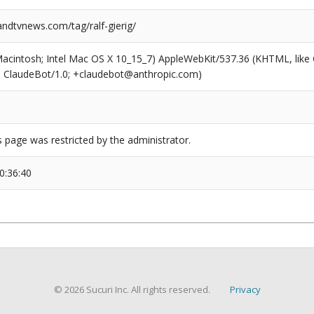
dtvnews.com/tag/ralf-gierig/
(Macintosh; Intel Mac OS X 10_15_7) AppleWebKit/537.36 (KHTML, like
6; ClaudeBot/1.0; +claudebot@anthropic.com)
s page was restricted by the administrator.
0:36:40
© 2026 Sucuri Inc. All rights reserved.
Privacy