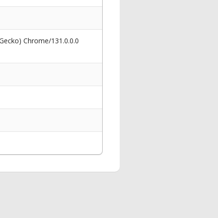
 Gecko) Chrome/131.0.0.0