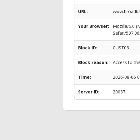
URL:
www.broadban
Your Browser:
Mozilla/5.0 
Safari/537.3
Block ID:
CUST03
Block reason:
Access to thi
Time:
2026-08-06 0
Server ID:
20037