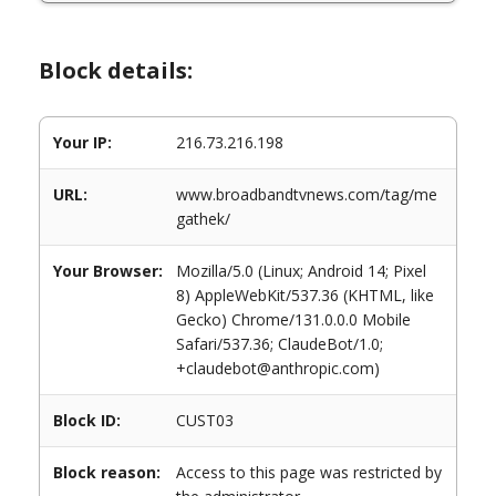
Block details:
Your IP:
216.73.216.198
URL:
www.broadbandtvnews.com/tag/me
gathek/
Your Browser:
Mozilla/5.0 (Linux; Android 14; Pixel
8) AppleWebKit/537.36 (KHTML, like
Gecko) Chrome/131.0.0.0 Mobile
Safari/537.36; ClaudeBot/1.0;
+claudebot@anthropic.com)
Block ID:
CUST03
Block reason:
Access to this page was restricted by