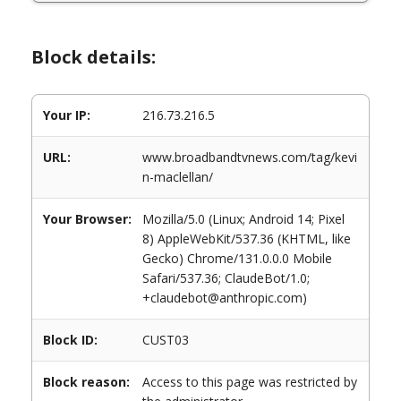
Block details:
Your IP:
216.73.216.5
URL:
www.broadbandtvnews.com/tag/kevi
n-maclellan/
Your Browser:
Mozilla/5.0 (Linux; Android 14; Pixel
8) AppleWebKit/537.36 (KHTML, like
Gecko) Chrome/131.0.0.0 Mobile
Safari/537.36; ClaudeBot/1.0;
+claudebot@anthropic.com)
Block ID:
CUST03
Block reason:
Access to this page was restricted by