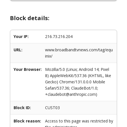
Block details:
Your IP:
216.73.216.204
URL:
www.broadbandtvnews.com/tag/equ
inix/
Your Browser:
Mozilla/5.0 (Linux; Android 14; Pixel
8) AppleWebKit/537.36 (KHTML, like
Gecko) Chrome/131.0.0.0 Mobile
Safari/537.36; ClaudeBot/1.0;
+claudebot@anthropic.com)
Block ID:
CUST03
Block reason:
Access to this page was restricted by