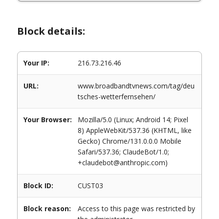
Block details:
Your IP:
216.73.216.46
URL:
www.broadbandtvnews.com/tag/deu
tsches-wetterfernsehen/
Your Browser:
Mozilla/5.0 (Linux; Android 14; Pixel
8) AppleWebKit/537.36 (KHTML, like
Gecko) Chrome/131.0.0.0 Mobile
Safari/537.36; ClaudeBot/1.0;
+claudebot@anthropic.com)
Block ID:
CUST03
Block reason:
Access to this page was restricted by