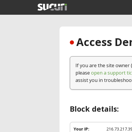
Access Den
If you are the site owner 
please
open a support tic
assist you in troubleshoo
Block details:
Your IP:
216.73.217.3