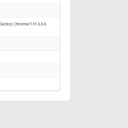
 Gecko) Chrome/131.0.0.0