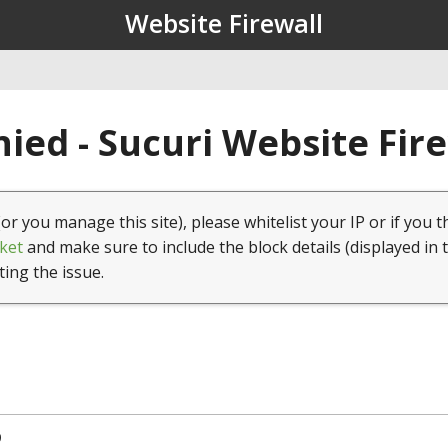
Website Firewall
ied - Sucuri Website Fir
(or you manage this site), please whitelist your IP or if you t
ket
and make sure to include the block details (displayed in 
ting the issue.
9