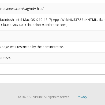
ndtvnews.com/tag/mtv-hits/
(Macintosh; Intel Mac OS X 10_15_7) AppleWebKit/537.36 (KHTML, like
6; ClaudeBot/1.0; +claudebot@anthropic.com)
s page was restricted by the administrator.
0:21:24
© 2026 Sucuri Inc. All rights reserved.
Privacy