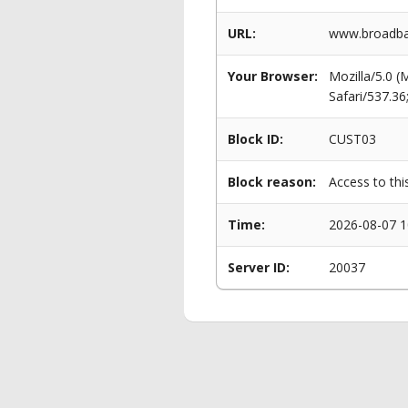
URL:
www.broadba
Your Browser:
Mozilla/5.0 
Safari/537.3
Block ID:
CUST03
Block reason:
Access to thi
Time:
2026-08-07 1
Server ID:
20037