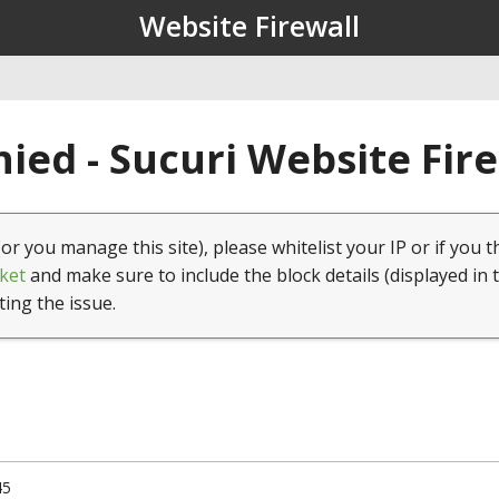
Website Firewall
ied - Sucuri Website Fir
(or you manage this site), please whitelist your IP or if you t
ket
and make sure to include the block details (displayed in 
ting the issue.
45