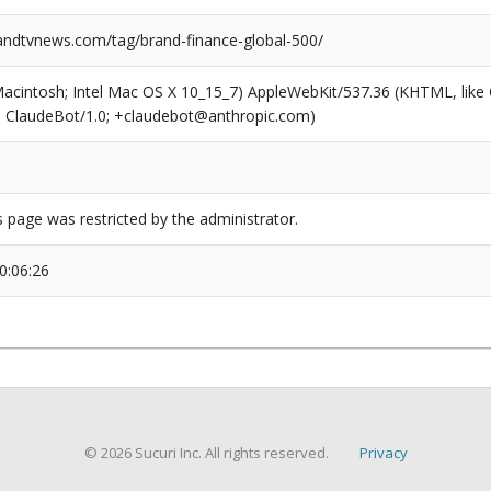
dtvnews.com/tag/brand-finance-global-500/
(Macintosh; Intel Mac OS X 10_15_7) AppleWebKit/537.36 (KHTML, like
6; ClaudeBot/1.0; +claudebot@anthropic.com)
s page was restricted by the administrator.
0:06:26
© 2026 Sucuri Inc. All rights reserved.
Privacy