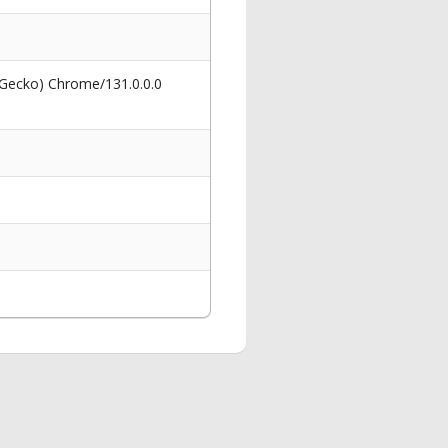
 Gecko) Chrome/131.0.0.0