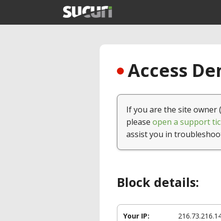
Access Den
If you are the site owner 
please
open a support tic
assist you in troubleshoo
Block details:
Your IP:
216.73.216.1