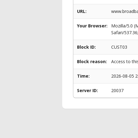
URL:
www.broadban
Your Browser:
Mozilla/5.0 
Safari/537.3
Block ID:
CUST03
Block reason:
Access to thi
Time:
2026-08-05 2
Server ID:
20037