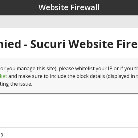
Website Firewall
ied - Sucuri Website Fir
(or you manage this site), please whitelist your IP or if you t
ket
and make sure to include the block details (displayed in 
ting the issue.
63