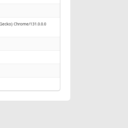
 Gecko) Chrome/131.0.0.0