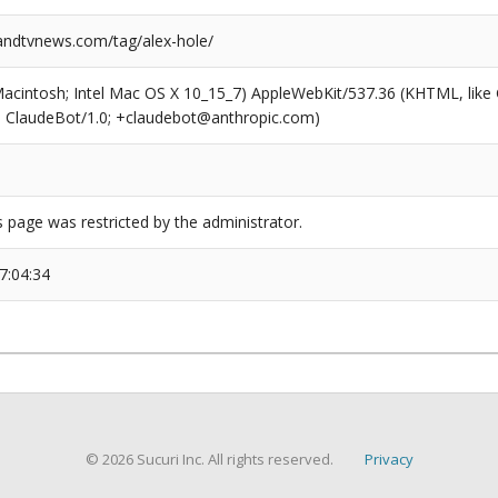
ndtvnews.com/tag/alex-hole/
(Macintosh; Intel Mac OS X 10_15_7) AppleWebKit/537.36 (KHTML, like
6; ClaudeBot/1.0; +claudebot@anthropic.com)
s page was restricted by the administrator.
7:04:34
© 2026 Sucuri Inc. All rights reserved.
Privacy