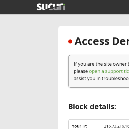
Access Den
If you are the site owner 
please
open a support tic
assist you in troubleshoo
Block details:
Your IP:
216.73.216.1