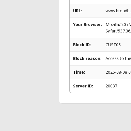
URL:
www.broadba
Your Browser:
Mozilla/5.0 
Safari/537.3
Block ID:
CUST03
Block reason:
Access to thi
Time:
2026-08-08 0
Server ID:
20037