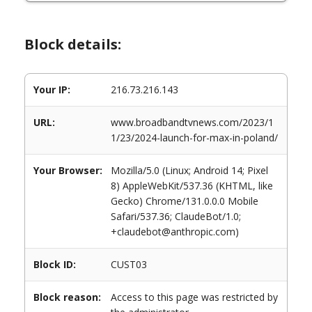
Block details:
Your IP:
216.73.216.143
URL:
www.broadbandtvnews.com/2023/1
1/23/2024-launch-for-max-in-poland/
Your Browser:
Mozilla/5.0 (Linux; Android 14; Pixel
8) AppleWebKit/537.36 (KHTML, like
Gecko) Chrome/131.0.0.0 Mobile
Safari/537.36; ClaudeBot/1.0;
+claudebot@anthropic.com)
Block ID:
CUST03
Block reason:
Access to this page was restricted by