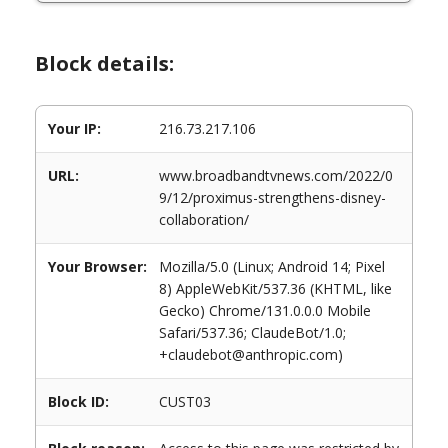
Block details:
Your IP:
216.73.217.106
URL:
www.broadbandtvnews.com/2022/0
9/12/proximus-strengthens-disney-
collaboration/
Your Browser:
Mozilla/5.0 (Linux; Android 14; Pixel
8) AppleWebKit/537.36 (KHTML, like
Gecko) Chrome/131.0.0.0 Mobile
Safari/537.36; ClaudeBot/1.0;
+claudebot@anthropic.com)
Block ID:
CUST03