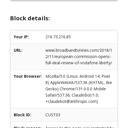
Block details:
Your IP:
216.73.216.85
URL:
www.broadbandtvnews.com/2018/1
2/11/european-commission-opens-
full-deal-review-of-vodafone-liberty/
Your Browser:
Mozilla/5.0 (Linux; Android 14; Pixel
8) AppleWebKit/537.36 (KHTML, like
Gecko) Chrome/131.0.0.0 Mobile
Safari/537.36; ClaudeBot/1.0;
+claudebot@anthropic.com)
Block ID:
CUST03