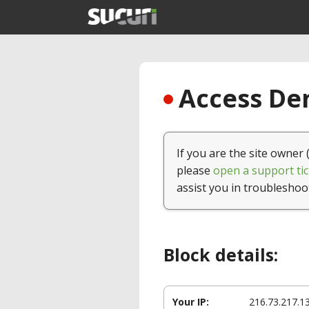
Access Den
If you are the site owner 
please
open a support tic
assist you in troubleshoo
Block details:
Your IP:
216.73.217.1