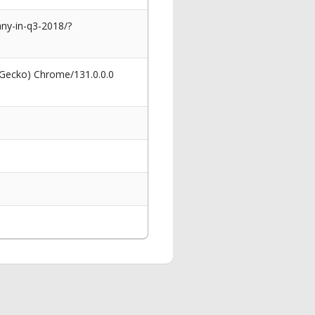
ny-in-q3-2018/?
 Gecko) Chrome/131.0.0.0