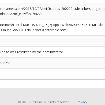
dtvnews.com/2018/10/22/netflix-adds-400000-subscribers-in-germa
0d493a&mc_eid=ff9919a22b
(Macintosh; Intel Mac OS X 10_15_7) AppleWebKit/537.36 (KHTML, like
6; ClaudeBot/1.0; +claudebot@anthropic.com)
s page was restricted by the administrator.
6:31:55
© 2026 Sucuri Inc. All rights reserved.
Privacy