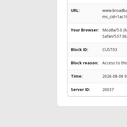
URL:
www.broadban
mc_cid=1ac1
Your Browser:
Mozilla/5.0 
Safari/537.3
Block ID:
CUST03
Block reason:
Access to thi
Time:
2026-08-06 0
Server ID:
20037