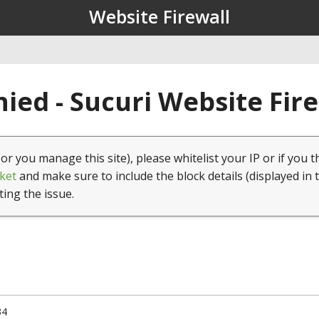
Website Firewall
ied - Sucuri Website Fir
(or you manage this site), please whitelist your IP or if you t
ket
and make sure to include the block details (displayed in 
ting the issue.
34