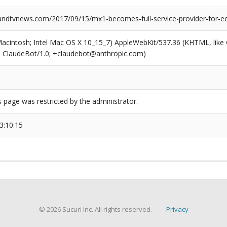
dtvnews.com/2017/09/15/mx1-becomes-full-service-provider-for-eo
(Macintosh; Intel Mac OS X 10_15_7) AppleWebKit/537.36 (KHTML, like
6; ClaudeBot/1.0; +claudebot@anthropic.com)
s page was restricted by the administrator.
3:10:15
© 2026 Sucuri Inc. All rights reserved.
Privacy