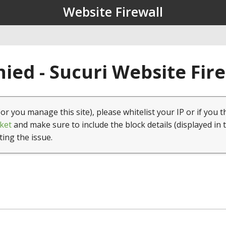
Website Firewall
ied - Sucuri Website Fir
(or you manage this site), please whitelist your IP or if you t
ket
and make sure to include the block details (displayed in 
ting the issue.
1