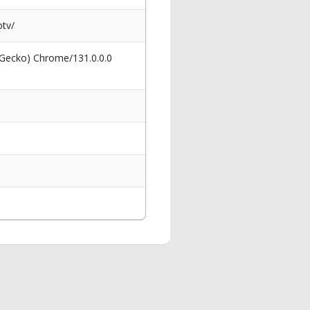
tv/
 Gecko) Chrome/131.0.0.0