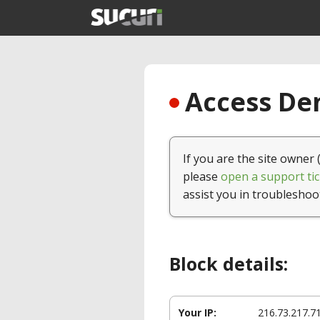
Access Den
If you are the site owner 
please
open a support tic
assist you in troubleshoo
Block details:
Your IP:
216.73.217.7