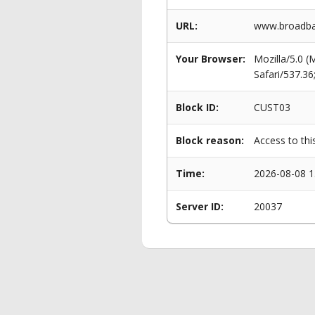
URL:
www.broadban
Your Browser:
Mozilla/5.0 
Safari/537.3
Block ID:
CUST03
Block reason:
Access to thi
Time:
2026-08-08 1
Server ID:
20037