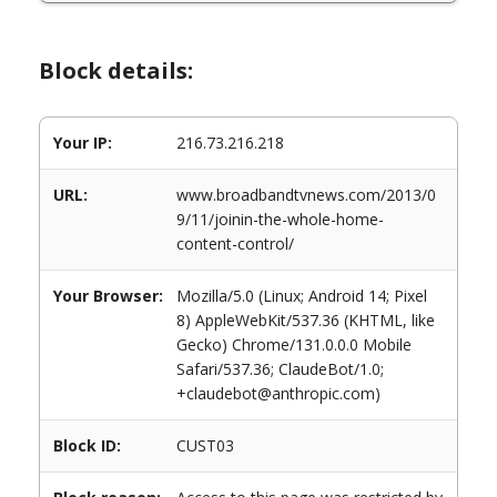
Block details:
Your IP:
216.73.216.218
URL:
www.broadbandtvnews.com/2013/0
9/11/joinin-the-whole-home-
content-control/
Your Browser:
Mozilla/5.0 (Linux; Android 14; Pixel
8) AppleWebKit/537.36 (KHTML, like
Gecko) Chrome/131.0.0.0 Mobile
Safari/537.36; ClaudeBot/1.0;
+claudebot@anthropic.com)
Block ID:
CUST03